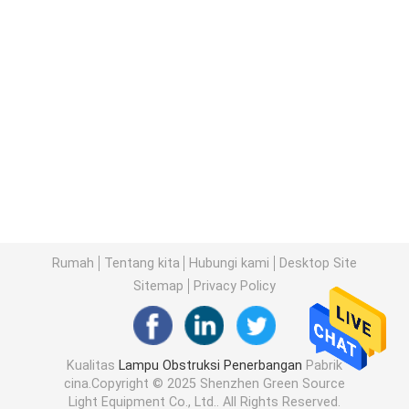
Rumah
Tentang kita
Hubungi kami
Desktop Site
Sitemap
Privacy Policy
Kualitas
Lampu Obstruksi Penerbangan
Pabrik
cina.Copyright © 2025 Shenzhen Green Source
Light Equipment Co., Ltd.. All Rights Reserved.