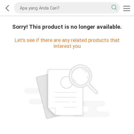
Sorry! This product is no longer available.
Let's see if there are any related products that
interest you